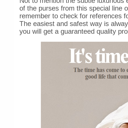
Not to mention the subtle luxurious
of the purses from this special line
remember to check for references fo
The easiest and safest way is alway
you will get a guaranteed quality pro