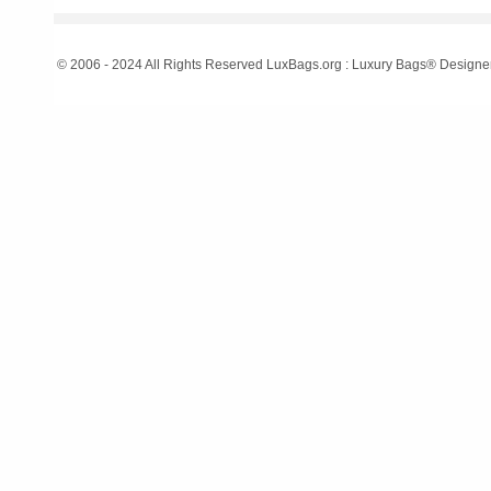
© 2006 - 2024 All Rights Reserved LuxBags.org : Luxury Bags® Designe