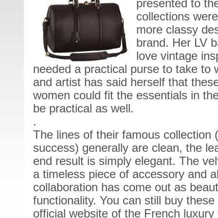
presented to th
collections wer
more classy des
brand. Her LV 
love vintage in
needed a practical purse to take to w
and artist has said herself that the
women could fit the essentials in th
be practical as well.
.
The lines of their famous collection
success) generally are clean, the le
end result is simply elegant. The vel
a timeless piece of accessory and a
collaboration has come out as beauti
functionality. You can still buy thes
official website of the French luxury 