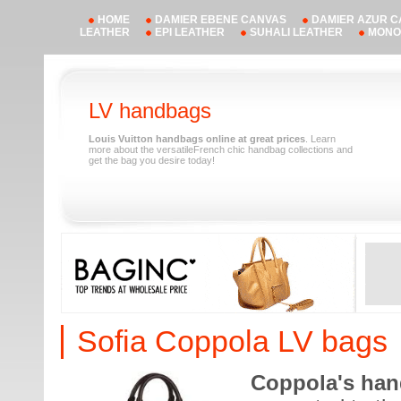
HOME
DAMIER EBENE CANVAS
DAMIER AZUR 
LEATHER
EPI LEATHER
SUHALI LEATHER
MONO
LV handbags
Louis Vuitton handbags online at great prices
. Learn
more about the versatileFrench chic handbag collections and
get the bag you desire today!
Sofia Coppola LV bags
Coppola's ha