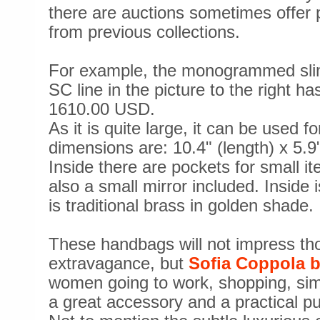
there are auctions sometimes offer
from previous collections.
For example, the monogrammed slim
SC line in the picture to the right ha
1610.00 USD.
As it is quite large, it can be used f
dimensions are: 10.4" (length) x 5.9"
Inside there are pockets for small it
also a small mirror included. Inside 
is traditional brass in golden shade.
These handbags will not impress tho
extravagance, but
Sofia Coppola 
women going to work, shopping, sim
a great accessory and a practical pu